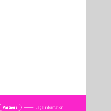
Partners
Legal information