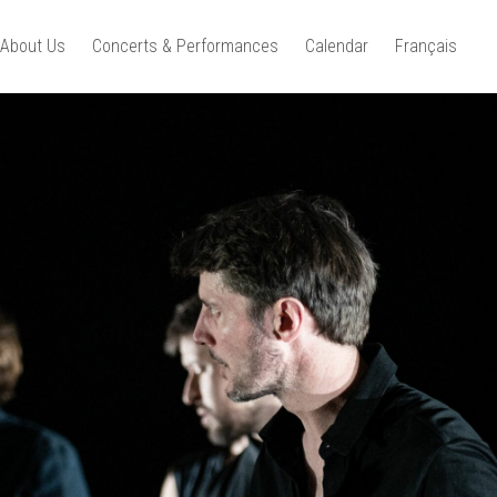
About Us
Concerts & Performances
Calendar
Français