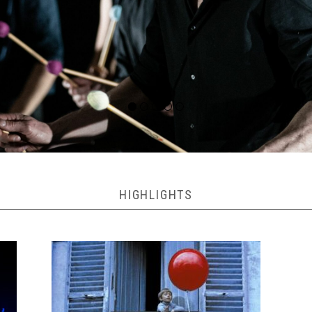
HIGHLIGHTS