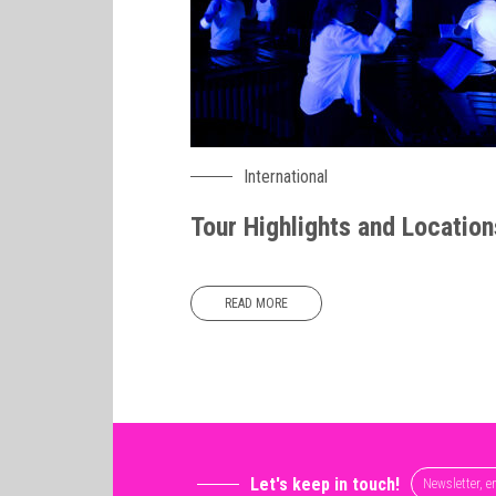
International
Tour Highlights and Location
READ MORE
Let's keep in touch!