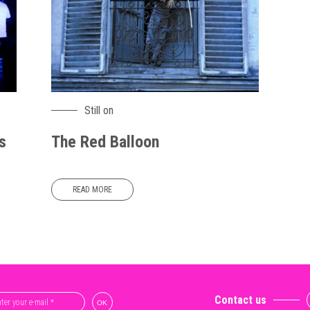
Still on
s
The Red Balloon
READ MORE
Contact us