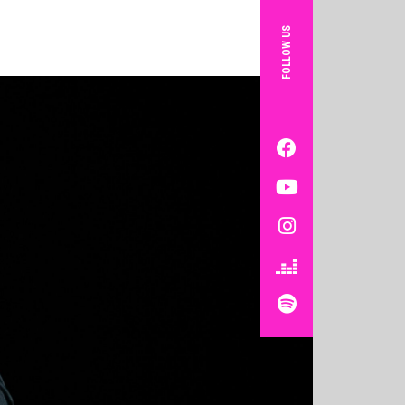
FOLLOW US